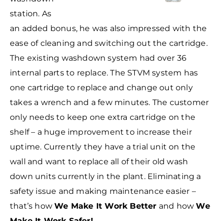
station. As
an added bonus, he was also impressed with the
ease of cleaning and switching out the cartridge.
The existing washdown system had over 36
internal parts to replace. The STVM system has
one cartridge to replace and change out only
takes a wrench and a few minutes. The customer
only needs
to keep one extra cartridge on the
shelf – a huge improvement to increase their
uptime. Currently they have a trial unit on the
wall and want to replace all of their old wash
down units currently in the plant. Eliminating a
safety issue and making maintenance easier –
that’s how
We Make It Work Better
and how
We
Make It Work Safer!