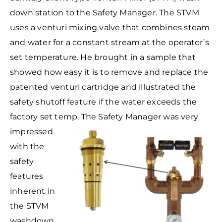
down station to the Safety Manager. The STVM
uses a venturi mixing valve that combines steam
and water for a constant stream at the operator’s
set temperature. He brought in a sample that
showed how easy it is to remove and replace the
patented venturi cartridge and illustrated the
safety shutoff feature if the water exceeds the
factory set temp.
The Safety Manager was very
impressed
with the
safety
features
inherent in
the STVM
washdown