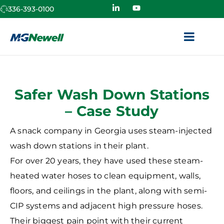
336-393-0100
Safer Wash Down Stations
– Case Study
A snack company in Georgia uses steam-injected
wash down stations in their plant.
For over 20 years, they have used these steam-
heated water hoses to clean equipment, walls,
floors, and ceilings in the plant, along with semi-
CIP systems and adjacent high pressure hoses.
Their biggest pain point with their current