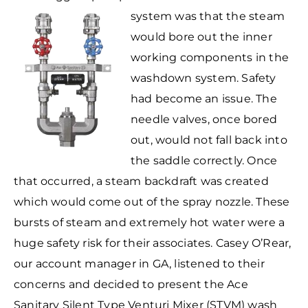
system was that the
steam
would bore out the inner
working components in the
washdown system. Safety
had become an issue. The
needle valves, once bored
out, would not fall back into
the saddle correctly. Once
that occurred, a steam backdraft was created
which would come out of the spray nozzle. These
bursts of steam and extremely hot water were a
huge safety risk for their associates. Casey O’Rear,
our account manager in GA, listened to their
concerns and decided to present the Ace
Sanitary Silent Type Venturi Mixer (STVM) wash