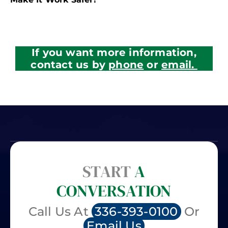
If you want more information,
contact us by
phone
or
email.
START
A
CONVERSATION
Call Us At
336-393-0100
Or
Email Us