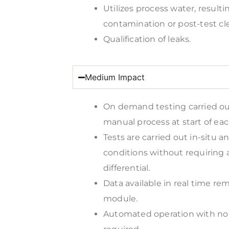
Utilizes process water, resulti
contamination or post-test cl
Qualification of leaks.
Medium Impact
On demand testing carried o
manual process at start of each
Tests are carried out in-situ 
conditions without requiring 
differential.
Data available in real time rem
module.
Automated operation with no