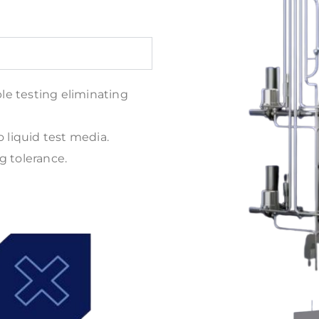
ble testing eliminating
o liquid test media.
g tolerance.