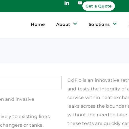
Get a Quote
Home
About
Solutions
ExiFlo is an innovative re
and tests the integrity of 
service within heat exchan
on and invasive
leaks across the boundari
without the need to take 
ively to existing lines
these tests are quickly ca
xchangers or tanks.