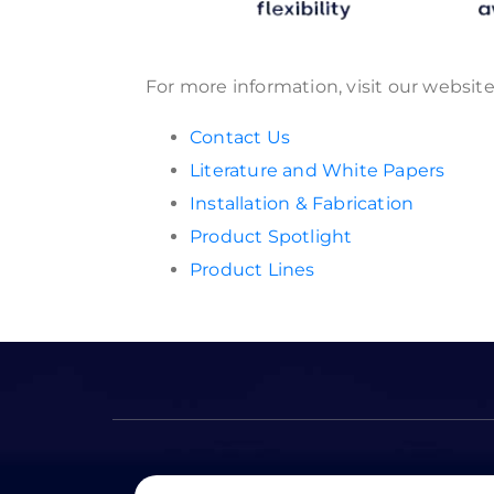
For more information, visit our websit
Contact Us
Literature and White Papers
Installation & Fabrication
Product Spotlight
Product Lines