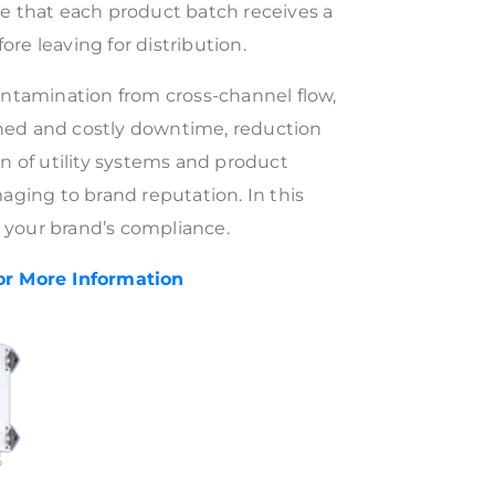
re that each product batch receives a
efore leaving for distribution.
contamination from cross-channel flow,
ned and costly downtime, reduction
on of utility systems and product
maging to brand reputation. In this
 your brand’s compliance.
or More
Information