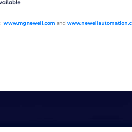
e:
www.mgnewell.com
and
www.newellautomation.