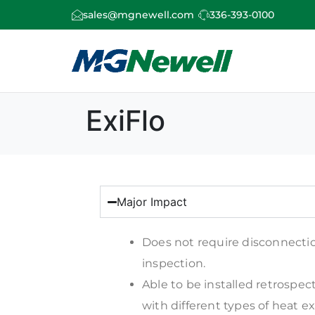
sales@mgnewell.com
336-393-0100
ExiFlo
Major Impact
Does not require disconnecti
inspection.
Able to be installed retrospect
with different types of heat e