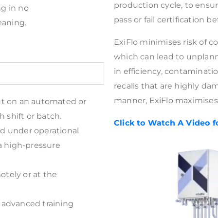
production cycle, to ensu
ng in no
pass or fail certification b
eaning.
ExiFlo minimises risk of 
which can lead to unplan
in efficiency, contaminati
recalls that are highly da
manner, ExiFlo maximises
ut on an automated or
 shift or batch.
Click to Watch A Video f
and under operational
a high-pressure
otely or at the
 advanced training