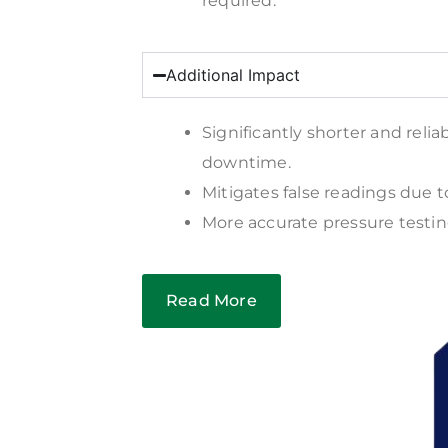
required.
Additional Impact
Significantly shorter and relia
downtime.
Mitigates false readings due t
More accurate pressure testin
Read More