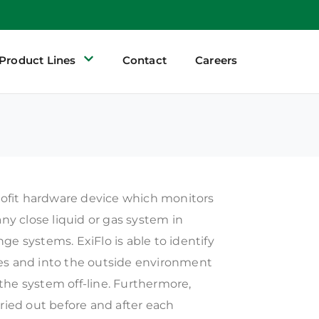
Product Lines
Contact
Careers
trofit hardware device which monitors
any close liquid or gas system in
ge systems. ExiFlo is able to identify
es and into the outside environment
the system off-line. Furthermore,
rried out before and after each