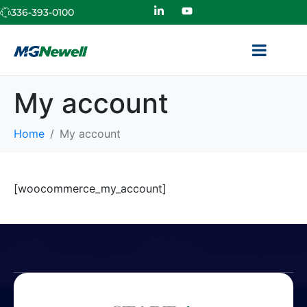
336-393-0100
My account
Home
My account
[woocommerce_my_account]