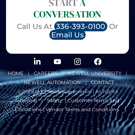
START
A
CONVERSATION
Call Us At
336-393-0100
Or
Email Us
HOME
|
CAREERS
|
NEWELL UNIVERSITY
|
NEWELL AUTOMATION
|
CONTACT
© 2026 M. G. Newell Corporation | All Rights
Reserved
|
Safety
|
Customer Terms and
Conditions |
Vendor Terms and Conditions