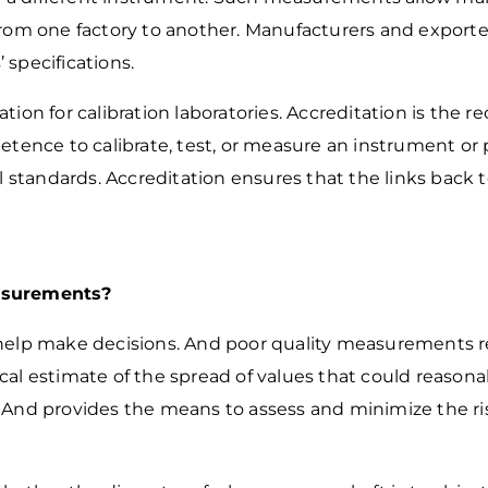
from one factory to another. Manufacturers and export
’ specifications.
tion for calibration laboratories. Accreditation
is the re
mpetence to
calibrate, test, or measure an instrument o
al standards. Accreditation ensures that the links back 
asurements?
help make decisions. And poor quality measurements re
al estimate of the spread of values that could reason
. And provides the means to assess and
minimize the r