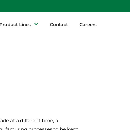
Product Lines
Contact
Careers
de at a different time, a
ufacturing processes to
be kept