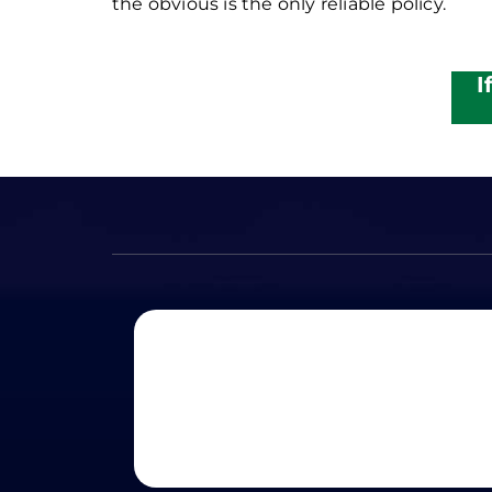
the obvious is the only reliable policy.
I