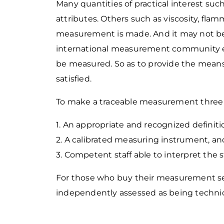
Many quantities of practical interest such
attributes. Others such as viscosity, fla
measurement is made. And it may not be 
international measurement community e
be measured. So as to provide the means
satisfied.
To make a traceable measurement three 
1. An appropriate and recognized definit
2. A calibrated measuring instrument, an
3. Competent staff able to interpret the
For those who buy their measurement se
independently assessed as being techn