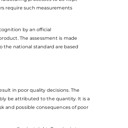
ers require such
measurements
cognition by an official
r product. The assessment is made
to
the national standard are based
sult in poor quality
decisions. The
ably be
attributed to the quantity. It is a
isk and possible consequences of poor