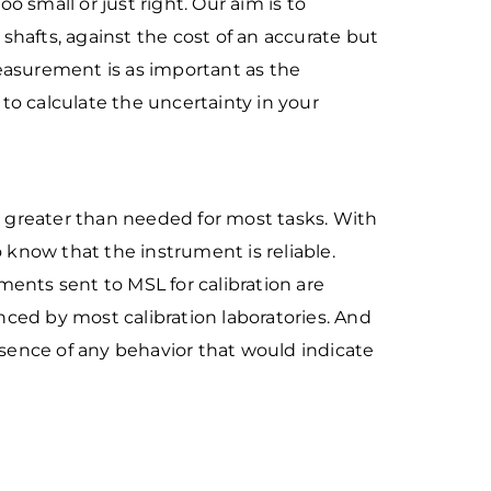
too small or just right. Our aim is to
shafts, against the cost of an
accurate but
easurement is as important as the
 to calculate the
uncertainty in your
cy greater than needed
for most tasks. With
o
know that the instrument is reliable.
uments sent to MSL for calibration are
ienced by most calibration laboratories. And
absence of any behavior that would indicate