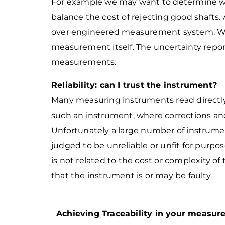
For example we may want to determine wh
balance the cost of rejecting good shafts. 
over engineered measurement system. W
measurement itself. The
uncertainty repor
measurements.
Reliability: can I trust the instrument?
Many measuring instruments read directly 
such an instrument, where corrections and
Unfortunately a large number of instrumen
judged to be unreliable or unfit for purpos
is not related to the cost or complexity of
that the instrument is or may be faulty.
Achieving Traceability in your measu