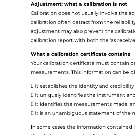
Adjustment: what a calibration is not
Calibration does not usually involve the a
calibration often detract from the
reliabil
adjustment may also prevent the calibrat
calibration report
with both the ‘as receive
What a calibration certificate contains
Your calibration certificate must contain cer
measurements. This information can be div
 it establishes the identity and credibility
 it uniquely identifies the instrument and
 it identifies the measurements made; a
 it is an unambiguous statement of the r
In some cases the information contained i