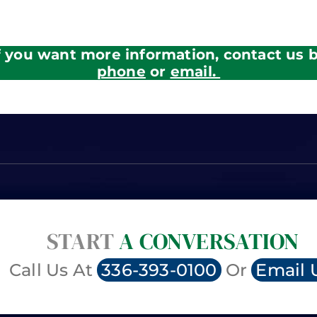
f you want more information, contact us 
phone
or
email.
START
A CONVERSATION
Call Us At
336-393-0100
Or
Email 