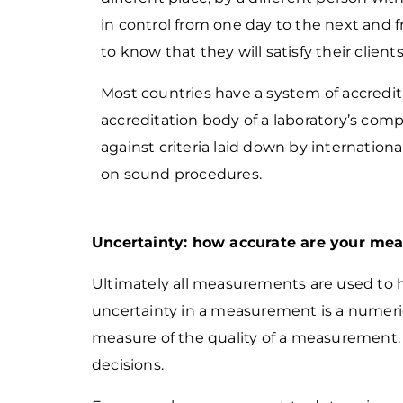
in control from one day to the next and 
to know that they will satisfy their clients
Most countries have a system of accredita
accreditation body of a laboratory’s co
against
criteria laid down by internation
on sound procedures.
Uncertainty: how accurate are your me
Ultimately all measurements are used to 
uncertainty in a measurement is a numeric
measure of the quality of a measurement
decisions.