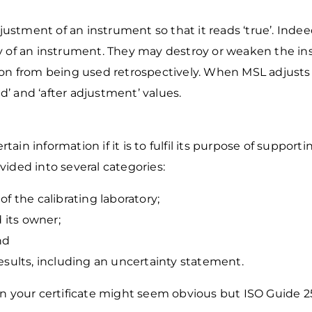
djustment of an instrument so that it reads
‘true’. Inde
ity of an instrument. They may destroy or weaken the i
ion from being used
retrospectively. When MSL adjusts 
d’ and ‘after adjustment’ values.
tain information if it is to fulfil its purpose of support
ided into several categories:
 of the calibrating laboratory;
 its owner;
nd
esults, including an uncertainty statement.
n your certificate might seem obvious but ISO Guide 2