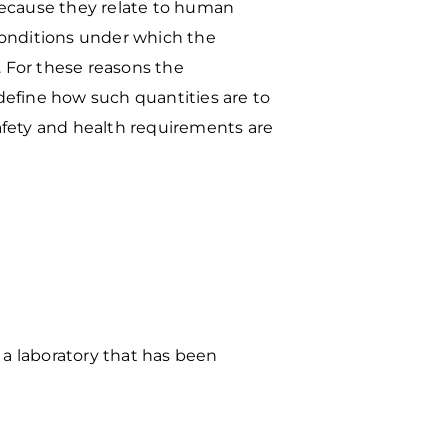
because they relate to
human
 conditions under
which the
. For these
reasons the
 define how
such quantities are to
afety and health requirements are
 a laboratory that has been