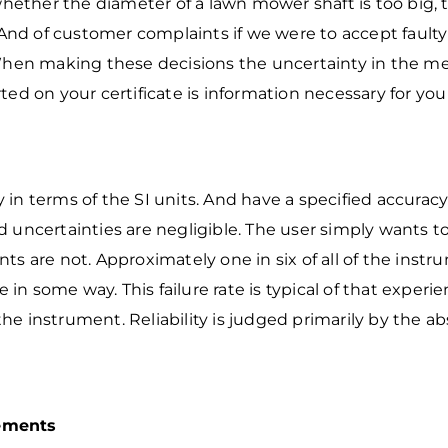
ether the diameter of a lawn mower shaft is
too big, 
A
nd of customer complaints if we were to accept faulty 
hen making these decisions the
uncertainty in the m
ted on your certificate is information necessary for you
in terms of the SI units. And have a specified accura
 uncertainties are negligible. The user simply wants t
ts are not. Approximately one in six of
all of the instr
e in some way. This failure rate is typical of that exper
 the instrument. Reliability is judged primarily by the 
rements