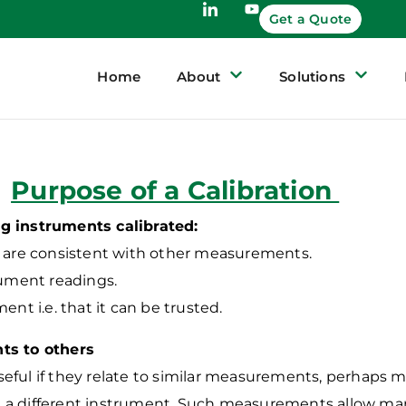
Get a Quote
Home
About
Solutions
Purpose of a Calibration
g instruments calibrated:
t are consistent with other measurements.
rument readings.
ment i.e. that it can be trusted.
ts to others
ful if they relate to similar measurements, perhaps ma
h a different instrument.
Such measurements allow man