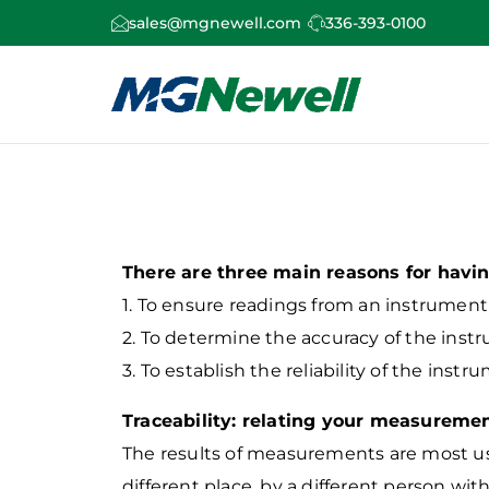
sales@mgnewell.com
336-393-0100
There are three main reasons for havin
1. To ensure readings from an instrumen
2. To determine the accuracy of the inst
3. To establish the reliability of the instru
Traceability: relating your measuremen
The results of measurements are most use
different place, by a different person wit