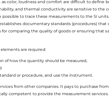
 as color, loudness and comfort are difficult to define 
mmability, and thermal conductivity are sensitive to the
possible to trace these measurements to the SI units
stablishes documentary standards (procedures) that
 for comparing the quality of goods or ensuring that
s
elements are required:
ion of how the quantity should be
measured,
d
 standard or procedure, and use the
instrument.
rvices from other companies. It pays to purchase
from
ically competent to provide the measurement
services.