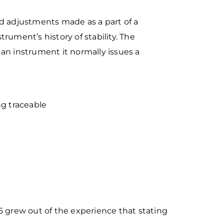
ed adjustments made as a part of a
nstrument’s history
of stability. The
an instrument it normally issues a
ing traceable
5 grew out of the
experience that stating