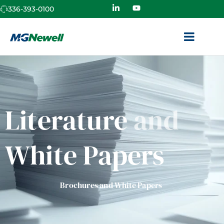
336-393-0100
Literature
and
White Papers
Brochures and White Papers