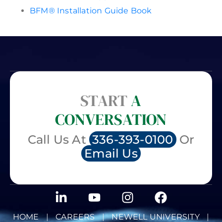
BFM® Installation Guide Book
START
A
CONVERSATION
Call Us At
336-393-0100
Or
Email Us
HOME
|
CAREERS
|
NEWELL UNIVERSITY
|