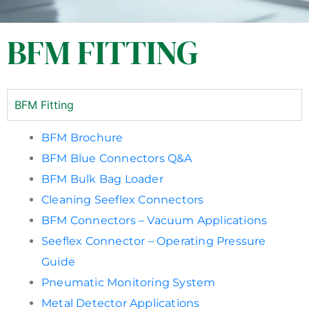
BFM FITTING
BFM Fitting
BFM Brochure
BFM Blue Connectors Q&A
BFM Bulk Bag Loader
Cleaning Seeflex Connectors
BFM Connectors – Vacuum Applications
Seeflex Connector – Operating Pressure
Guide
Pneumatic Monitoring System
Metal Detector Applications