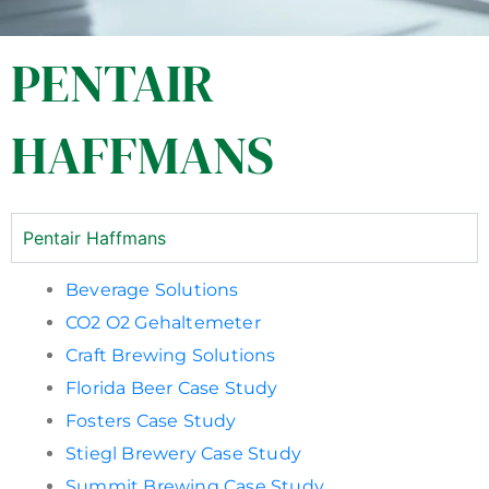
PENTAIR
HAFFMANS
Pentair Haffmans
Beverage Solutions
CO2 O2 Gehaltemeter
Craft Brewing Solutions
Florida Beer Case Study
Fosters Case Study
Stiegl Brewery Case Study
Summit Brewing Case Study