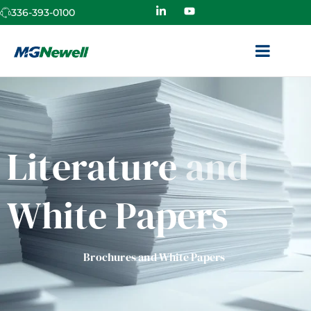
336-393-0100
Literature
and
White Papers
Brochures and White Papers