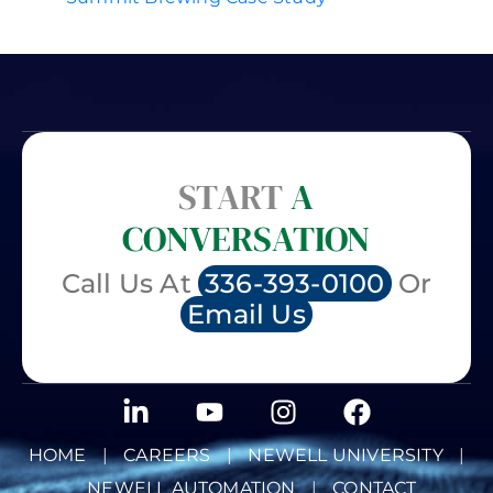
START
A
CONVERSATION
Call Us At
336-393-0100
Or
Email Us
HOME
|
CAREERS
|
NEWELL UNIVERSITY
|
NEWELL AUTOMATION
|
CONTACT