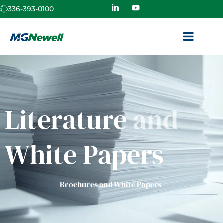
336-393-0100
Literature
and
White Papers
Brochures and White Papers