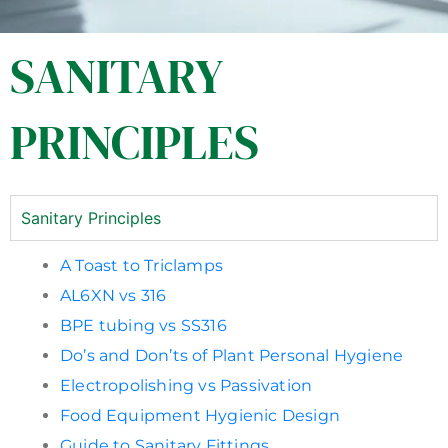
SANITARY
PRINCIPLES
Sanitary Principles
A Toast to Triclamps
AL6XN vs 316
BPE tubing vs SS316
Do’s and Don’ts of Plant Personal Hygiene
Electropolishing vs Passivation
Food Equipment Hygienic Design
Guide to Sanitary Fittings