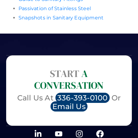
Passivation of Stainless Steel
Snapshots in Sanitary Equipment
START
A
CONVERSATION
Call Us At
336-393-0100
Or
Email Us