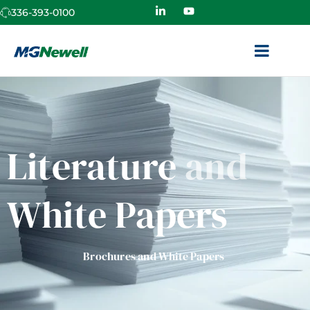
336-393-0100
Literature
and
White Papers
Brochures and White Papers