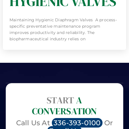
HYGIENIC VALVES
Maintaining Hygienic Diaphragm Valves A process-
specific preventative maintenance program
improves productivity and reliability. The
biopharmaceutical industry relies on
START
A
CONVERSATION
Call Us At
336-393-0100
Or