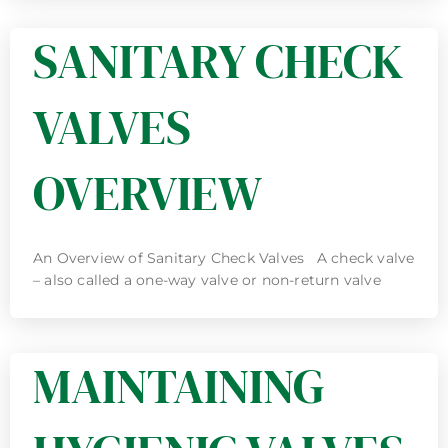
SANITARY CHECK
VALVES
OVERVIEW
An Overview of Sanitary Check Valves A check valve
– also called a one-way valve or non-return valve
MAINTAINING