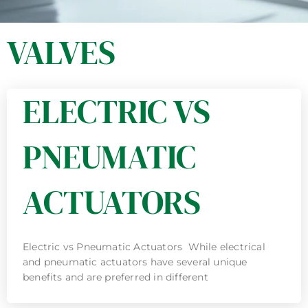
VALVES
ELECTRIC VS
PNEUMATIC
ACTUATORS
Electric vs Pneumatic Actuators While electrical
and pneumatic actuators have several unique
benefits and are preferred in different