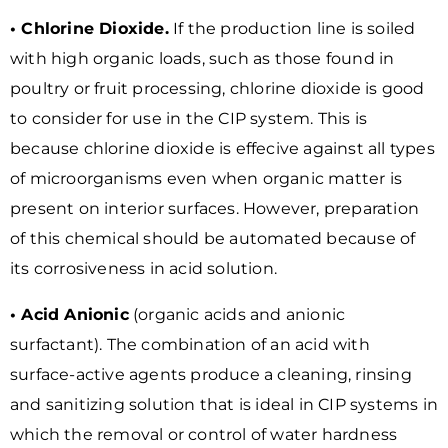
• Chlorine Dioxide.
If the production line is soiled
with high organic loads, such as those found in
poultry or fruit processing, chlorine dioxide is good
to consider for use in the CIP system. This is
because chlorine dioxide is effecive against all types
of microorganisms even when organic matter is
present on interior surfaces. However, preparation
of this chemical should be automated because of
its corrosiveness in acid solution.
• Acid Anionic
(organic acids and anionic
surfactant). The combination of an acid with
surface-active agents produce a cleaning, rinsing
and sanitizing solution that is ideal in CIP systems in
which the removal or control of water hardness