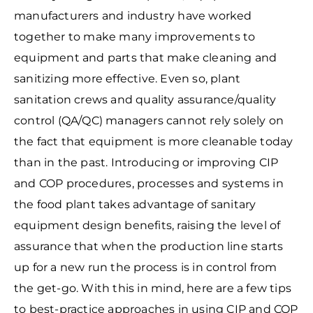
manufacturers and industry have worked
together to make many improvements to
equipment and parts that make cleaning and
sanitizing more effective. Even so, plant
sanitation crews and quality assurance/quality
control (QA/QC) managers cannot rely solely on
the fact that equipment is more cleanable today
than in the past. Introducing or improving CIP
and COP procedures, processes and systems in
the food plant takes advantage of sanitary
equipment design benefits, raising the level of
assurance that when the production line starts
up for a new run the process is in control from
the get-go. With this in mind, here are a few tips
to best-practice approaches in using CIP and COP