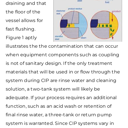
draining and that
the floor of the
vessel allows for
fast flushing.
Figure 1 aptly
illustrates the the contamination that can occur
when equipment components such as coupling
is not of sanitary design. If the only treatment
materials that will be used in or flow through the
system during CIP are rinse water and cleaning
solution, a two-tank system will likely be
adequate. If your process requires an additional
function, such as an acid wash or retention of
final rinse water, a three-tank or return pump
system is warranted. Since CIP systems vary in