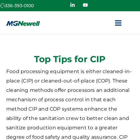
336-393-0100
Top Tips for CIP
Food processing equipment is either cleaned-in-
place (CIP) or cleaned-out-of-place (COP). These
cleaning methods offer processors an additional
mechanism of process control in that each
method CIP and COP systems enhance the
ability of the sanitation crew to better clean and
sanitize production equipment to a greater
degree of food safety and quality assurance. CIP