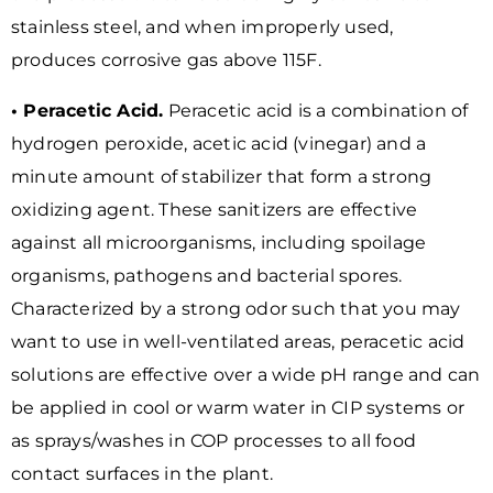
stainless steel, and when improperly used,
produces corrosive gas above 115F.
• Peracetic Acid.
Peracetic acid is a combination of
hydrogen peroxide, acetic acid (vinegar) and a
minute amount of stabilizer that form a strong
oxidizing agent. These sanitizers are effective
against all microorganisms, including spoilage
organisms, pathogens and bacterial spores.
Characterized by a strong odor such that you may
want to use in well-ventilated areas, peracetic acid
solutions are effective over a wide pH range and can
be applied in cool or warm water in CIP systems or
as sprays/washes in COP processes to all food
contact surfaces in the plant.