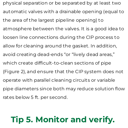
physical separation or be separated by at least two
automatic valves with a drainable opening (equal to
the area of the largest pipeline opening) to
atmosphere between the valves. It is a good idea to
loosen line connections during the CIP process to
allow for cleaning around the gasket. In addition,
avoid creating dead-ends “or “lively dead areas,”
which create difficult-to-clean sections of pipe
(Figure 2), and ensure that the CIP system does not
operate with parallel cleaning circuits or variable
pipe diameters since both may reduce solution flow
rates below 5 ft. per second.
Tip 5. Monitor and verify.