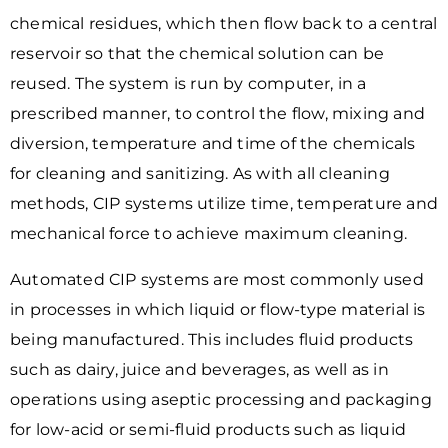
chemical residues, which then flow back to a central
reservoir so that the chemical solution can be
reused. The system is run by computer, in a
prescribed manner, to control the flow, mixing and
diversion, temperature and time of the chemicals
for cleaning and sanitizing. As with all cleaning
methods, CIP systems utilize time, temperature and
mechanical force to achieve maximum cleaning.
Automated CIP systems are most commonly used
in processes in which liquid or flow-type material is
being manufactured. This includes fluid products
such as dairy, juice and beverages, as well as in
operations using aseptic processing and packaging
for low-acid or semi-fluid products such as liquid