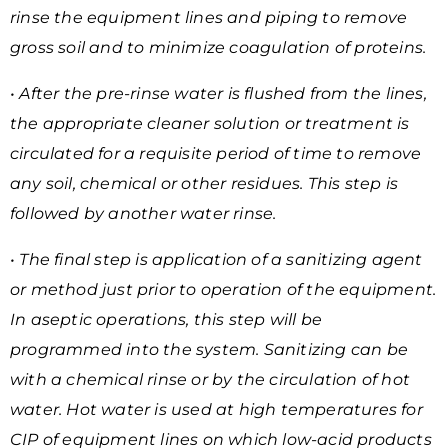
rinse the equipment lines and piping to remove
gross soil and to minimize coagulation of proteins.
• After the pre-rinse water is flushed from the lines,
the appropriate cleaner solution or treatment is
circulated for a requisite period of time to remove
any soil, chemical or other residues. This step is
followed by another water rinse.
• The final step is application of a sanitizing agent
or method just prior to operation of the equipment.
In aseptic operations, this step will be
programmed into the system. Sanitizing can be
with a chemical rinse or by the circulation of hot
water. Hot water is used at high temperatures for
CIP of equipment lines on which low-acid
products