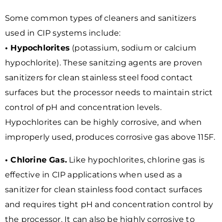
Some common types of cleaners and sanitizers
used in CIP systems include:
• Hypochlorites
(potassium, sodium or calcium
hypochlorite). These sanitzing agents are proven
sanitizers for clean stainless steel food contact
surfaces but the processor needs to maintain strict
control of pH and concentration levels.
Hypochlorites can be highly corrosive, and when
improperly used, produces corrosive gas above 115F.
• Chlorine Gas.
Like hypochlorites, chlorine gas is
effective in CIP applications when used as a
sanitizer for clean stainless food contact surfaces
and requires tight pH and concentration control by
the processor. It can also be highly corrosive to