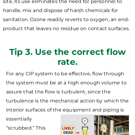
site, its use eliminates the need for personnel to
handle, mix and dispose of harsh chemicals for
sanitation. Ozone readily reverts to oxygen, an end-
product that leaves no residue on contact surfaces.
Tip 3. Use the correct flow
rate.
For any CIP system to be effective, flow through
the system must be at a high enough volume to
assure that the flow is turbulent, since the
turbulence is the mechanical action by which the
interior surfaces of the equipment and piping is
essentially
“scrubbed.” This