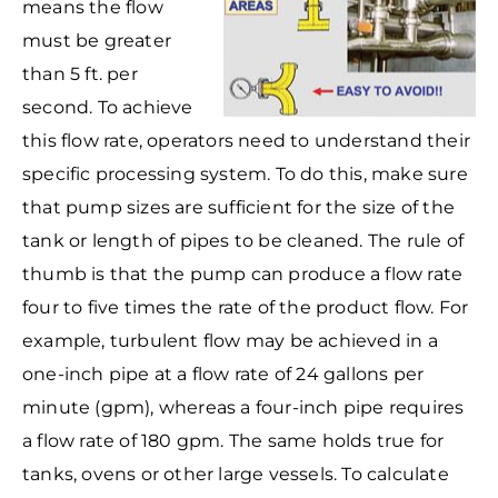
means the flow
must be greater
than 5 ft. per
second. To achieve
this flow rate, operators need to understand their
specific processing system. To do this, make sure
that pump sizes are sufficient for the size of the
tank or length of pipes to be cleaned. The rule of
thumb is that the pump can produce a flow rate
four to five times the rate of the product flow. For
example, turbulent flow may be achieved in a
one-inch pipe at a flow rate of 24 gallons per
minute (gpm), whereas a four-inch pipe requires
a flow rate of 180 gpm. The same holds true for
tanks, ovens or other large vessels. To calculate