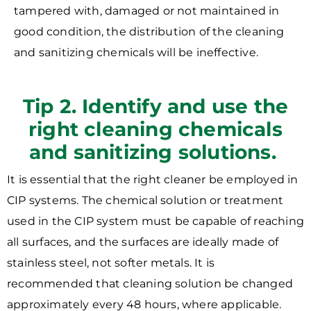
tampered with, damaged or not maintained in
good condition, the distribution of the cleaning
and sanitizing chemicals will be ineffective.
Tip 2. Identify and use the
right cleaning chemicals
and sanitizing solutions.
It is essential that the right cleaner be employed in
CIP systems. The chemical solution or treatment
used in the CIP system must be capable of reaching
all surfaces, and the surfaces are ideally made of
stainless steel, not softer metals. It is
recommended that cleaning solution be changed
approximately every 48 hours, where applicable.