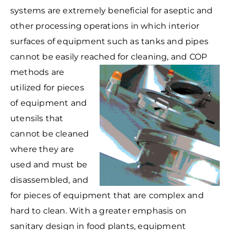
systems are extremely beneficial for aseptic and
other processing operations in which interior
surfaces of equipment such as tanks and pipes
cannot be easily reached for cleaning, and COP
methods are
utilized for pieces
of equipment and
utensils that
cannot be cleaned
where they are
used and must be
disassembled, and
for pieces of equipment that are complex and
hard to clean. With a greater emphasis on
sanitary design in food plants, equipment