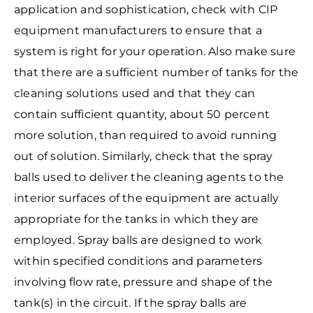
application and sophistication, check with CIP
equipment manufacturers to ensure that a
system is right for your operation. Also make sure
that there are a sufficient number of tanks for the
cleaning solutions used and that they can
contain sufficient quantity, about 50 percent
more solution, than required to avoid running
out of solution. Similarly, check that the spray
balls used to deliver the cleaning agents to the
interior surfaces of the equipment are actually
appropriate for the tanks in which they are
employed. Spray balls are designed to work
within specified conditions and parameters
involving flow rate, pressure and shape of the
tank(s) in the circuit. If the spray balls are