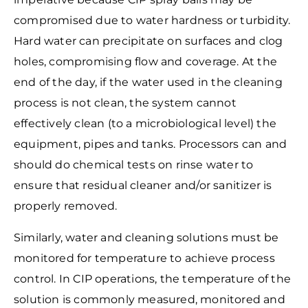
compromised due to water hardness or turbidity.
Hard water can precipitate on surfaces and clog
holes, compromising flow and coverage. At the
end of the day, if the water used in the cleaning
process is not clean, the system cannot
effectively clean (to a microbiological level) the
equipment, pipes and tanks. Processors can and
should do chemical tests on rinse water to
ensure that residual cleaner and/or sanitizer is
properly removed.
Similarly, water and cleaning solutions must be
monitored for temperature to achieve process
control. In CIP operations, the temperature of the
solution is commonly measured, monitored and