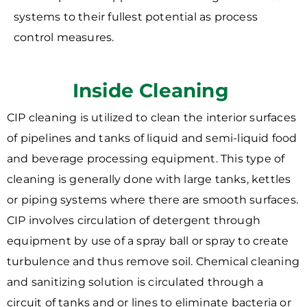
systems to their fullest potential as process
control measures.
Inside Cleaning
CIP cleaning is utilized to clean the interior surfaces
of pipelines and tanks of liquid and semi-liquid food
and beverage processing equipment. This type of
cleaning is generally done with large tanks, kettles
or piping systems where there are smooth surfaces.
CIP involves circulation of detergent through
equipment by use of a spray ball or spray to create
turbulence and thus remove soil. Chemical cleaning
and sanitizing solution is circulated through a
circuit of tanks and or lines to eliminate bacteria or