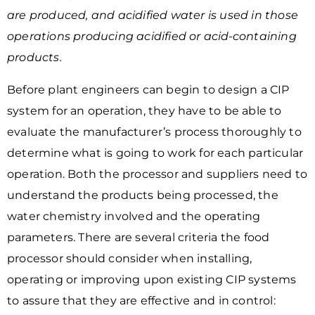
are produced, and acidified water is used in those
operations producing acidified or acid-containing
products.
Before plant engineers can begin to design a CIP
system for an operation, they have to be able to
evaluate the manufacturer’s process thoroughly to
determine what is going to work for each particular
operation. Both the processor and suppliers need to
understand the products being processed, the
water chemistry involved and
the operating
parameters. There are several criteria the food
processor should consider when installing,
operating or improving upon existing CIP systems
to assure that they are effective and in control: