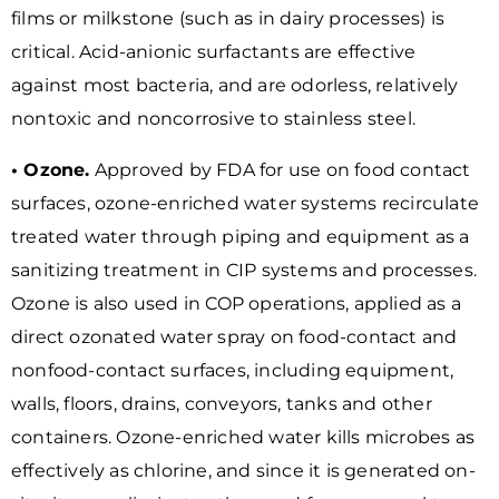
films or milkstone (such as in dairy processes) is
critical. Acid-anionic surfactants are effective
against most bacteria, and are odorless, relatively
nontoxic and noncorrosive to stainless steel.
• Ozone.
Approved by FDA for use on food contact
surfaces, ozone-enriched water systems recirculate
treated water through piping and equipment as a
sanitizing treatment in CIP systems and processes.
Ozone is also used in COP operations, applied as a
direct ozonated water spray on food-contact and
nonfood-contact surfaces, including equipment,
walls, floors, drains, conveyors, tanks and other
containers. Ozone-enriched water kills microbes as
effectively as chlorine, and since it is generated on-