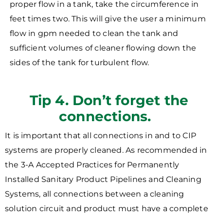
proper flow in a tank, take the circumference in
feet times two. This will give the user a minimum
flow in gpm needed to clean the tank and
sufficient volumes of cleaner flowing down the
sides of the tank for turbulent flow.
Tip 4. Don’t forget the
connections.
It is important that all connections in and to CIP
systems are properly cleaned. As recommended in
the 3-A Accepted Practices for Permanently
Installed Sanitary Product Pipelines and Cleaning
Systems, all connections between a cleaning
solution circuit and product must have a complete