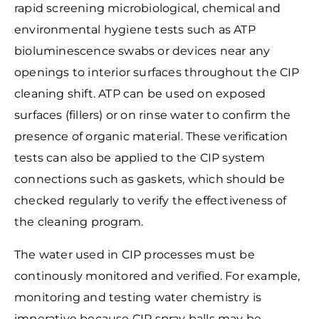
rapid screening microbiological,
chemical and
environmental hygiene tests such as ATP
bioluminescence swabs or devices near any
openings to interior surfaces throughout the CIP
cleaning shift. ATP can be used on exposed
surfaces (fillers) or on rinse water to confirm the
presence of organic material. These verification
tests can also be applied to the CIP system
connections such as gaskets, which should be
checked regularly to verify the effectiveness of
the cleaning program.
The water used in CIP processes must be
continously monitored and verified. For example,
monitoring and testing water chemistry is
imperative because CIP spray balls may be