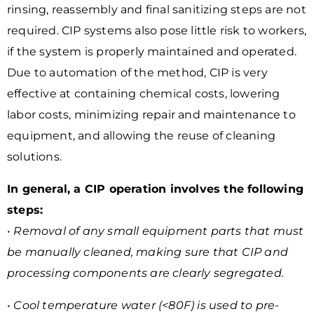
rinsing, reassembly and final sanitizing steps are not
required. CIP systems also pose little risk to workers,
if the system is properly maintained and operated.
Due to automation of the method, CIP is very
effective at containing chemical costs, lowering
labor costs, minimizing repair and maintenance to
equipment, and allowing the reuse of cleaning
solutions.
In general, a CIP operation involves the following
steps:
• Removal of any small equipment parts that must
be manually cleaned, making sure that CIP and
processing components are clearly segregated.
• Cool temperature water (<80F) is used to pre-