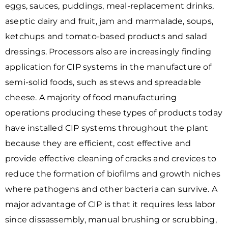
eggs, sauces, puddings, meal-replacement drinks,
aseptic dairy and fruit, jam and marmalade, soups,
ketchups and tomato-based products and salad
dressings. Processors also are increasingly finding
application for CIP systems in the manufacture of
semi-solid foods, such as stews and spreadable
cheese. A majority of food manufacturing
operations producing these types of products today
have installed CIP systems throughout the plant
because they are efficient, cost effective and
provide effective cleaning of cracks and crevices to
reduce the formation of biofilms and growth niches
where pathogens and other bacteria can survive. A
major advantage of CIP is that it requires less labor
since dissassembly, manual brushing or scrubbing,