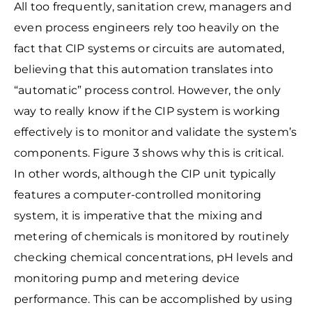
All too frequently, sanitation crew, managers and
even process engineers rely too
heavily on the
fact that CIP systems or circuits are automated,
believing that this automation translates into
“automatic” process control. However, the only
way to really know if the CIP system is working
effectively is to monitor and validate the system’s
components. Figure 3 shows why this is critical.
In other words, although the
CIP unit typically
features a computer-controlled monitoring
system, it is imperative that the mixing and
metering of chemicals is monitored by routinely
checking chemical concentrations, pH levels and
monitoring pump and metering device
performance. This can be accomplished by using