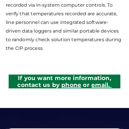
recorded via in-system
computer controls. To
verify that temperatures recorded are accurate,
line personnel can use integrated software-
driven data loggers and similar portable devices
to randomly check solution temperatures during
the CIP process.
If you want more information,
contact us by
phone
or
email.