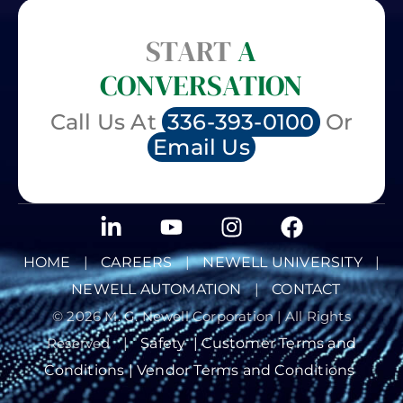
START
A
CONVERSATION
Call Us At
336-393-0100
Or
Email Us
HOME
|
CAREERS
|
NEWELL UNIVERSITY
|
NEWELL AUTOMATION
|
CONTACT
© 2026 M. G. Newell Corporation | All Rights
Reserved
|
Safety
|
Customer Terms and
Conditions |
Vendor Terms and Conditions