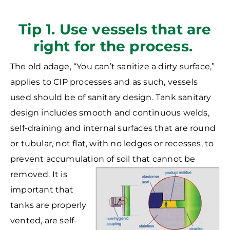
Tip 1. Use vessels that are
right for the process.
The old adage, “You can’t sanitize a dirty surface,”
applies to CIP processes and as such, vessels
used should be of sanitary design. Tank sanitary
design includes smooth and continuous welds,
self-draining and internal surfaces that are round
or tubular, not flat, with no ledges or recesses, to
prevent accumulation of soil that cannot be
removed. It is
important that
tanks are properly
vented, are self-