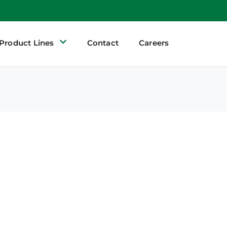
Product Lines
Contact
Careers