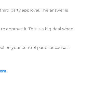
ird party approval. The answer is
to approve it. This is a big deal when
el on your control panel because it
com
.