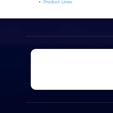
Product Lines