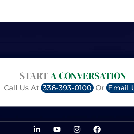
START
A CONVERSATION
Call Us At
336-393-0100
Or
Email 