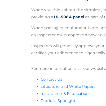
When you think about the simplest, lo
providing a
UL-508A panel
as part of
When packaged equipment is pre-approved
an Inspector must approve a new equip
Inspectors will generally approve you
certifies your adherence to a generall
For more information, visit our websit
Contact Us
Literature and White Papers
Installation & Fabrication
Product Spotlight