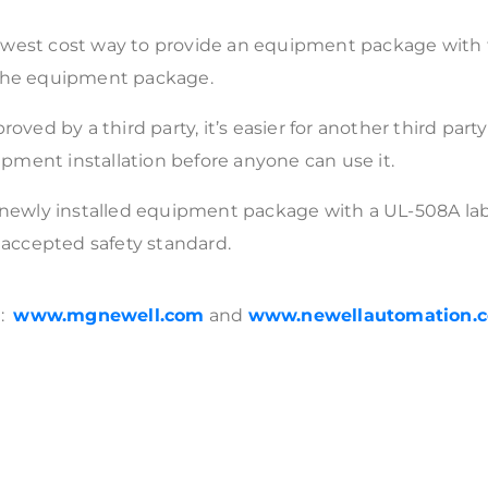
west cost way to provide an equipment package with th
 the equipment package.
 by a third party, it’s easier for another third party 
ment installation before anyone can use it.
r newly installed equipment package with a UL-508A lab
y accepted safety standard.
e:
www.mgnewell.com
and
www.newellautomation.