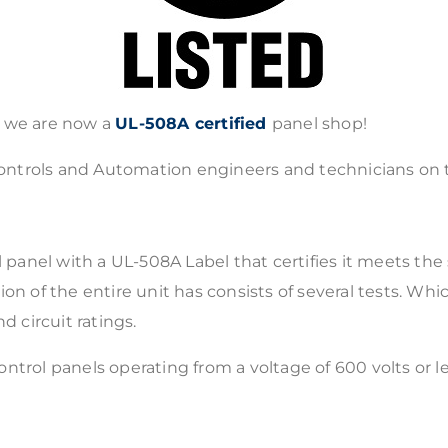
t we are now a
UL-508A certified
panel shop!
f Controls and Automation engineers and technicians on
l panel with a UL-508A Label that certifies it meets the
 of the entire unit has consists of several tests. Which
d circuit ratings.
 control panels operating from a voltage of 600 volts or 