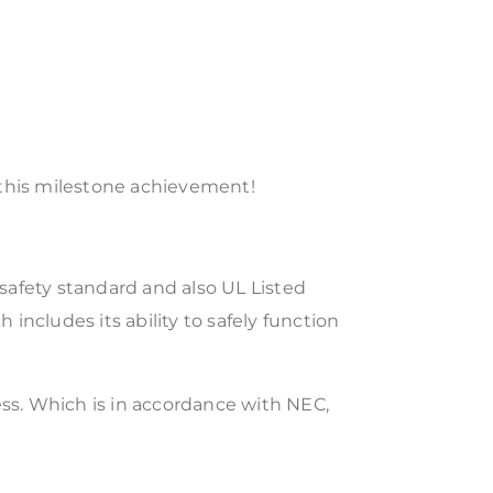
 this milestone achievement!
 safety standard and also UL Listed
 includes its ability to safely function
less. Which is in accordance with NEC,