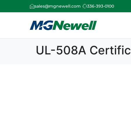
sales@mgnewell.com
336-393-0100
UL-508A Certific