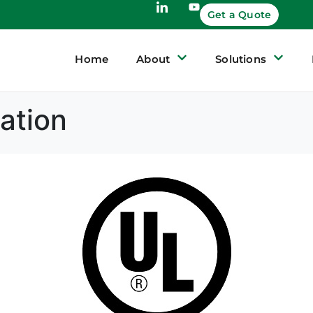
Get a Quote
Home
About
Solutions
ation