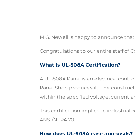
M.G. Newell is happy to announce tha
Congratulations to our entire staff o
What is UL-508A Certification?
A UL-508A Panel is an electrical contro
Panel Shop produces it. The construction
within the specified voltage, current an
This certification applies to industrial
ANSI/NFPA 70.
How does UL-508A ease approvals?